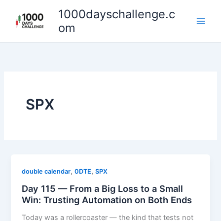
Skip
1000dayschallenge.c
to
om
content
SPX
,
,
double calendar
0DTE
SPX
Day 115 — From a Big Loss to a Small
Win: Trusting Automation on Both Ends
Today was a rollercoaster — the kind that tests not