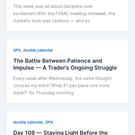
This week was all about discipline over
excitement.With the FOMC meeting midweek, the
market’s tone was cautious — and so
,
SPX
double calendar
The Battle Between Patience and
Impulse — A Trader’s Ongoing Struggle
Every week after Wednesday, the same thought
crosses my mind:“What if I just place one more
trade?” It’s Thursday morning.
,
double calendar
SPX
Day 108 — Staying Light Before the