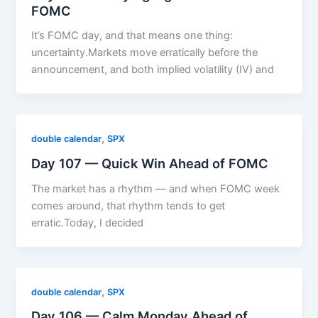
FOMC
It’s FOMC day, and that means one thing:
uncertainty.Markets move erratically before the
announcement, and both implied volatility (IV) and
,
double calendar
SPX
Day 107 — Quick Win Ahead of FOMC
The market has a rhythm — and when FOMC week
comes around, that rhythm tends to get
erratic.Today, I decided
,
double calendar
SPX
Day 106 — Calm Monday Ahead of