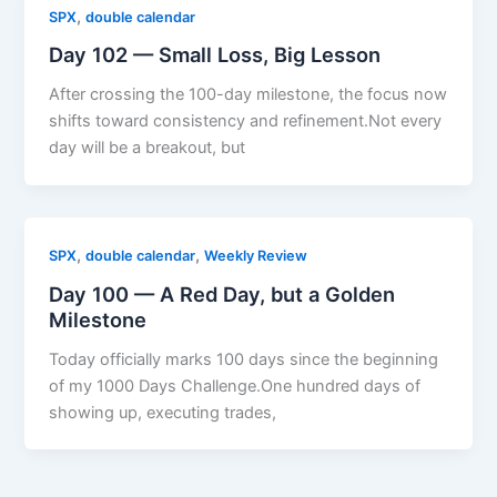
,
SPX
double calendar
Day 102 — Small Loss, Big Lesson
After crossing the 100-day milestone, the focus now
shifts toward consistency and refinement.Not every
day will be a breakout, but
,
,
SPX
double calendar
Weekly Review
Day 100 — A Red Day, but a Golden
Milestone
Today officially marks 100 days since the beginning
of my 1000 Days Challenge.One hundred days of
showing up, executing trades,