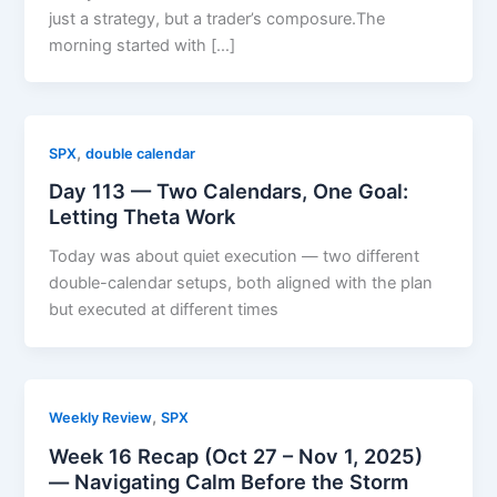
just a strategy, but a trader’s composure.The
morning started with […]
,
SPX
double calendar
Day 113 — Two Calendars, One Goal:
Letting Theta Work
Today was about quiet execution — two different
double-calendar setups, both aligned with the plan
but executed at different times
,
Weekly Review
SPX
Week 16 Recap (Oct 27 – Nov 1, 2025)
— Navigating Calm Before the Storm