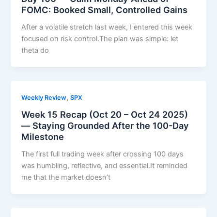
FOMC: Booked Small, Controlled Gains
After a volatile stretch last week, I entered this week
focused on risk control.The plan was simple: let
theta do
,
Weekly Review
SPX
Week 15 Recap (Oct 20 – Oct 24 2025)
— Staying Grounded After the 100-Day
Milestone
The first full trading week after crossing 100 days
was humbling, reflective, and essential.It reminded
me that the market doesn’t