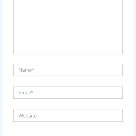
Name*
Email*
Website