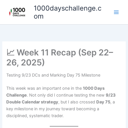
Skip
1000dayschallenge.c
to
om
content
📈 Week 11 Recap (Sep 22–
26, 2025)
Testing 9/23 DCs and Marking Day 75 Milestone
This week was an important one in the
1000 Days
Challenge
. Not only did I continue testing the new
9/23
Double Calendar strategy
, but I also crossed
Day 75
, a
key milestone in my journey toward becoming a
disciplined, systematic trader.