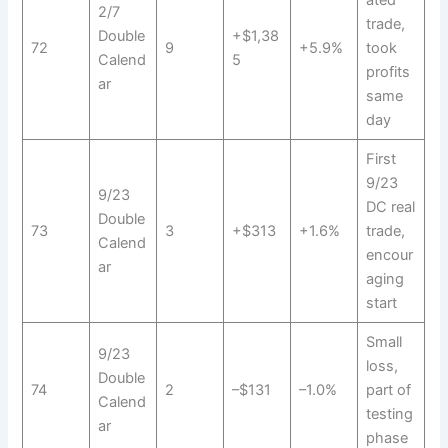
ated
2/7
trade,
Double
+$1,38
72
9
+5.9%
took
Calend
5
profits
ar
same
day
First
9/23
9/23
DC real
Double
73
3
+$313
+1.6%
trade,
Calend
encour
ar
aging
start
Small
9/23
loss,
Double
74
2
–$131
–1.0%
part of
Calend
testing
ar
phase