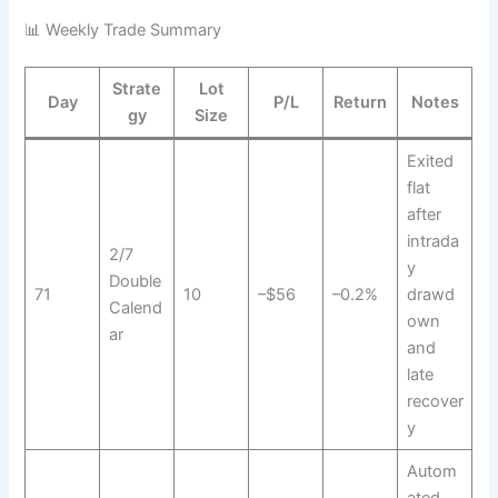
📊 Weekly Trade Summary
Strate
Lot
Day
P/L
Return
Notes
gy
Size
Exited
flat
after
intrada
2/7
y
Double
71
10
–$56
–0.2%
drawd
Calend
own
ar
and
late
recover
y
Autom