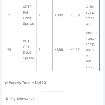
0DTE
Quick
Put
scalp,
75
1
+$60
+5.5%
Debit
small
Spread
win
Anothe
r quick
0DTE
scalp,
Call
75
1
+$99
+9.5%
paired
Debit
with
Spread
put
side
✅ Weekly Total: +$1,670
🧠 Key Takeaways