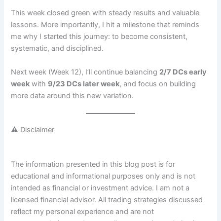
This week closed green with steady results and valuable
lessons. More importantly, I hit a milestone that reminds
me why I started this journey: to become consistent,
systematic, and disciplined.
Next week (Week 12), I’ll continue balancing
2/7 DCs early
week
with
9/23 DCs later week
, and focus on building
more data around this new variation.
⚠️ Disclaimer
The information presented in this blog post is for
educational and informational purposes only and is not
intended as financial or investment advice. I am not a
licensed financial advisor. All trading strategies discussed
reflect my personal experience and are not