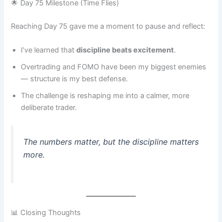
🌟 Day 75 Milestone (Time Flies)
Reaching Day 75 gave me a moment to pause and reflect:
I’ve learned that
discipline beats excitement
.
Overtrading and FOMO have been my biggest enemies
— structure is my best defense.
The challenge is reshaping me into a calmer, more
deliberate trader.
The numbers matter, but the discipline matters
more.
📊 Closing Thoughts