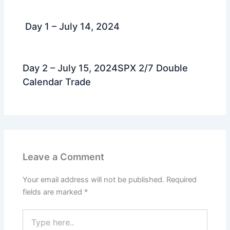
Day 1 – July 14, 2024
Day 2 – July 15, 2024SPX 2/7 Double
Calendar Trade
Leave a Comment
Your email address will not be published.
Required
fields are marked
*
Type
here..