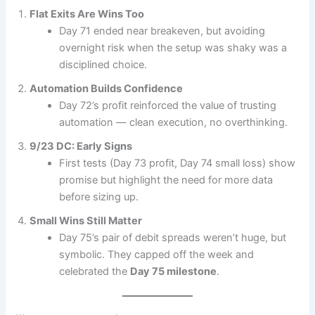
Flat Exits Are Wins Too
Day 71 ended near breakeven, but avoiding
overnight risk when the setup was shaky was a
disciplined choice.
Automation Builds Confidence
Day 72’s profit reinforced the value of trusting
automation — clean execution, no overthinking.
9/23 DC: Early Signs
First tests (Day 73 profit, Day 74 small loss) show
promise but highlight the need for more data
before sizing up.
Small Wins Still Matter
Day 75’s pair of debit spreads weren’t huge, but
symbolic. They capped off the week and
celebrated the
Day 75 milestone
.