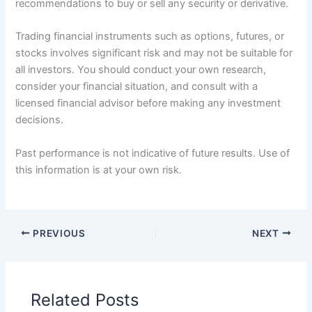
recommendations to buy or sell any security or derivative.
Trading financial instruments such as options, futures, or
stocks involves significant risk and may not be suitable for
all investors. You should conduct your own research,
consider your financial situation, and consult with a
licensed financial advisor before making any investment
decisions.
Past performance is not indicative of future results. Use of
this information is at your own risk.
PREVIOUS
NEXT
Related Posts