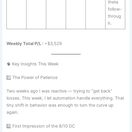
theta
follow-
throug
h.
Weekly Total P/L :
+$3,529
🧠 Key Insights This Week
1️⃣ The Power of Patience
Two weeks ago I was reactive — trying to “get back”
losses. This week, I let automation handle everything. That
tiny shift in behavior was enough to turn the curve up
again.
2️⃣ First Impression of the 8/10 DC