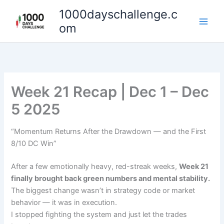
Skip
1000dayschallenge.c
to
om
content
Week 21 Recap | Dec 1 – Dec
5 2025
“Momentum Returns After the Drawdown — and the First
8/10 DC Win”
After a few emotionally heavy, red-streak weeks,
Week 21
finally brought back green numbers and mental stability.
The biggest change wasn’t in strategy code or market
behavior — it was in execution.
I stopped fighting the system and just let the trades