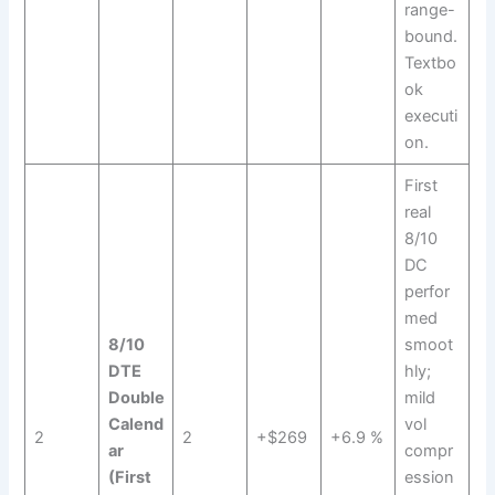
range-
bound.
Textbo
ok
executi
on.
First
real
8/10
DC
perfor
med
8/10
smoot
DTE
hly;
Double
mild
Calend
vol
2
2
+$269
+6.9 %
ar
compr
(First
ession