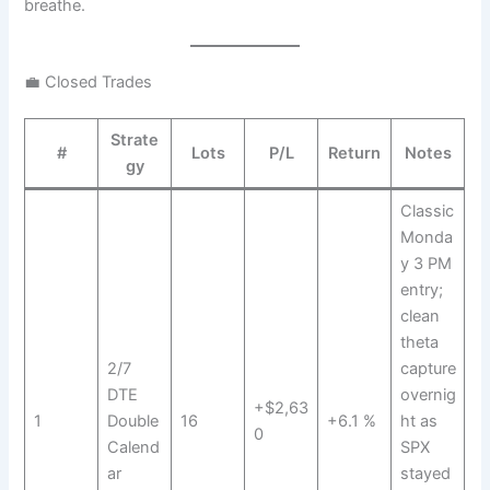
breathe.
💼 Closed Trades
Strate
#
Lots
P/L
Return
Notes
gy
Classic
Monda
y 3 PM
entry;
clean
theta
2/7
capture
DTE
overnig
+$2,63
1
Double
16
+6.1 %
ht as
0
Calend
SPX
ar
stayed