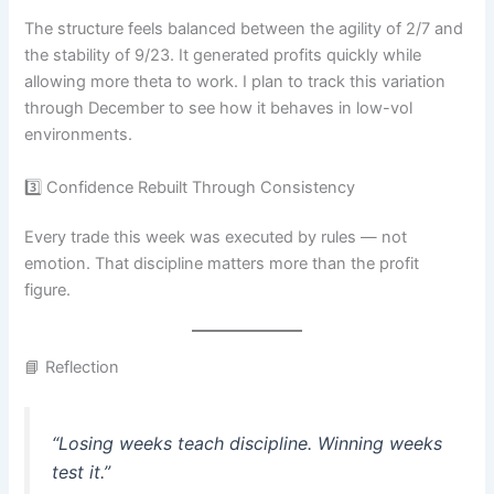
The structure feels balanced between the agility of 2/7 and
the stability of 9/23. It generated profits quickly while
allowing more theta to work. I plan to track this variation
through December to see how it behaves in low-vol
environments.
3️⃣ Confidence Rebuilt Through Consistency
Every trade this week was executed by rules — not
emotion. That discipline matters more than the profit
figure.
📘 Reflection
“Losing weeks teach discipline. Winning weeks
test it.”