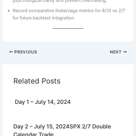
psychological clarity and prevent overtrading.
Record comparative theta/vega metrics for 8/10 vs 2/7
for future backtest integration.
PREVIOUS
NEXT
Related Posts
Day 1 – July 14, 2024
Day 2 – July 15, 2024SPX 2/7 Double
Calendar Trade