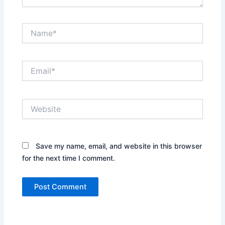
Name*
Email*
Website
Save my name, email, and website in this browser
for the next time I comment.