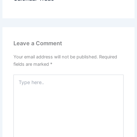
Leave a Comment
Your email address will not be published.
Required
fields are marked
*
Type
here..