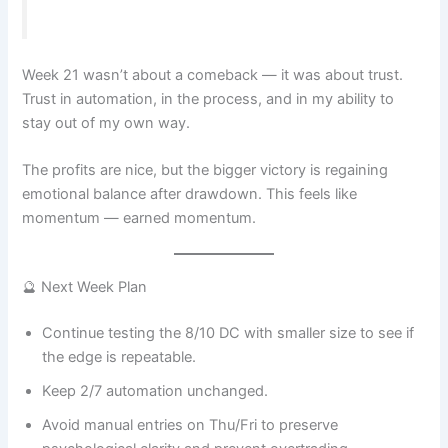
Week 21 wasn’t about a comeback — it was about trust.
Trust in automation, in the process, and in my ability to
stay out of my own way.
The profits are nice, but the bigger victory is regaining
emotional balance after drawdown. This feels like
momentum — earned momentum.
🔮 Next Week Plan
Continue testing the 8/10 DC with smaller size to see if
the edge is repeatable.
Keep 2/7 automation unchanged.
Avoid manual entries on Thu/Fri to preserve