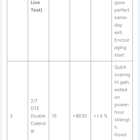
Live
gave
Test)
perfect
same-
day
exit.
Encour
aging
start.
Quick
overnig
ht gain,
exited
on
2/7
power-
DTE
hour
3
Double
16
+$630
+1.4 %
strengt
Calend
h.
ar
Good