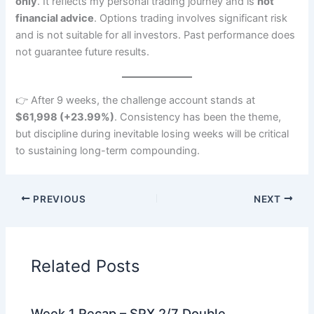
only
. It reflects my personal trading journey and is
not
financial advice
. Options trading involves significant risk
and is not suitable for all investors. Past performance does
not guarantee future results.
👉 After 9 weeks, the challenge account stands at
$61,998 (+23.99%)
. Consistency has been the theme,
but discipline during inevitable losing weeks will be critical
to sustaining long-term compounding.
PREVIOUS
NEXT
Related Posts
Week 1 Recap – SPX 2/7 Double