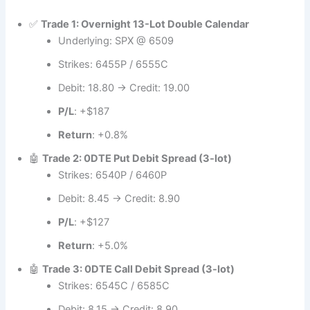
✅
Trade 1: Overnight 13-Lot Double Calendar
Underlying: SPX @ 6509
Strikes: 6455P / 6555C
Debit: 18.80 → Credit: 19.00
P/L
: +$187
Return
: +0.8%
🤖
Trade 2: 0DTE Put Debit Spread (3-lot)
Strikes: 6540P / 6460P
Debit: 8.45 → Credit: 8.90
P/L
: +$127
Return
: +5.0%
🤖
Trade 3: 0DTE Call Debit Spread (3-lot)
Strikes: 6545C / 6585C
Debit: 8.15 → Credit: 8.90