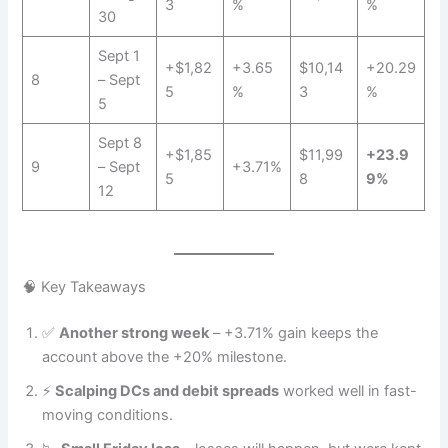
3
%
%
30
Sept 1
+$1,82
+3.65
$10,14
+20.29
8
– Sept
5
%
3
%
5
Sept 8
+$1,85
$11,99
+23.9
9
– Sept
+3.71%
5
8
9%
12
🧠 Key Takeaways
✅
Another strong week
– +3.71% gain keeps the
account above the +20% milestone.
⚡
Scalping DCs and debit spreads
worked well in fast-
moving conditions.