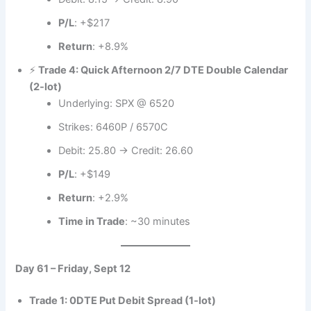
P/L
: +$217
Return
: +8.9%
⚡
Trade 4: Quick Afternoon 2/7 DTE Double Calendar
(2-lot)
Underlying: SPX @ 6520
Strikes: 6460P / 6570C
Debit: 25.80 → Credit: 26.60
P/L
: +$149
Return
: +2.9%
Time in Trade
: ~30 minutes
Day 61 – Friday, Sept 12
Trade 1: 0DTE Put Debit Spread (1-lot)