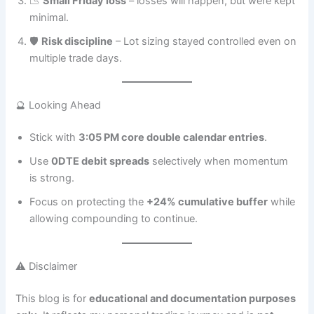
📉
Small Friday loss
– losses will happen, but were kept
minimal.
🛡️
Risk discipline
– Lot sizing stayed controlled even on
multiple trade days.
🔮 Looking Ahead
Stick with
3:05 PM core double calendar entries
.
Use
0DTE debit spreads
selectively when momentum
is strong.
Focus on protecting the
+24% cumulative buffer
while
allowing compounding to continue.
⚠️ Disclaimer
This blog is for
educational and documentation purposes