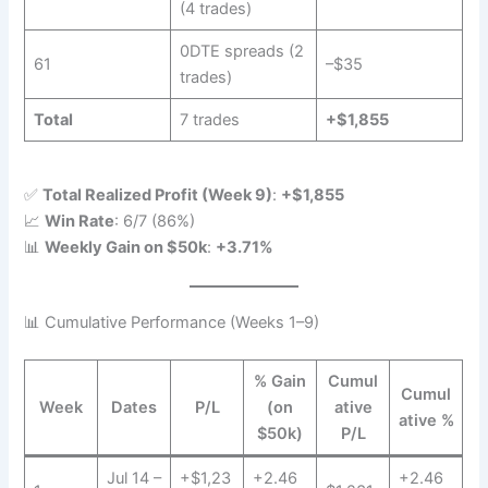
(4 trades)
0DTE spreads (2
61
–$35
trades)
Total
7 trades
+$1,855
✅
Total Realized Profit (Week 9)
:
+$1,855
📈
Win Rate
: 6/7 (86%)
📊
Weekly Gain on $50k
:
+3.71%
📊 Cumulative Performance (Weeks 1–9)
% Gain
Cumul
Cumul
Week
Dates
P/L
(on
ative
ative %
$50k)
P/L
Jul 14 –
+$1,23
+2.46
+2.46