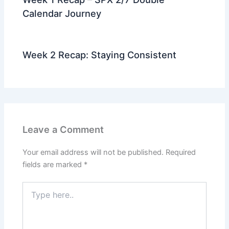
Calendar Journey
Week 2 Recap: Staying Consistent
Leave a Comment
Your email address will not be published.
Required
fields are marked
*
Type
here..