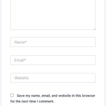
Name*
Email*
Website
Save my name, email, and website in this browser
for the next time I comment.