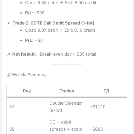
Cost: 6.38 debit → Exit: 6.00 credit
P/L
: –$38
Trade 2: 0DTE Call Debit Spread (1-lot)
Cost: 8.07 debit → Exit: 8.10 credit
P/L
: +$3
📌
Net Result
: ~Break-even day (–$35 total)
💰 Weekly Summary
Day
Trades
P/L
Double Calendar
57
+$1,210
(9-lot)
DC + debit
59
spreads + scalp
+$680