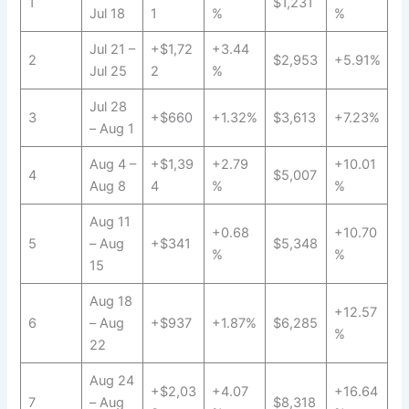
1
$1,231
Jul 18
1
%
%
Jul 21 –
+$1,72
+3.44
2
$2,953
+5.91%
Jul 25
2
%
Jul 28
3
+$660
+1.32%
$3,613
+7.23%
– Aug 1
Aug 4 –
+$1,39
+2.79
+10.01
4
$5,007
Aug 8
4
%
%
Aug 11
+0.68
+10.70
5
– Aug
+$341
$5,348
%
%
15
Aug 18
+12.57
6
– Aug
+$937
+1.87%
$6,285
%
22
Aug 24
+$2,03
+4.07
+16.64
7
– Aug
$8,318