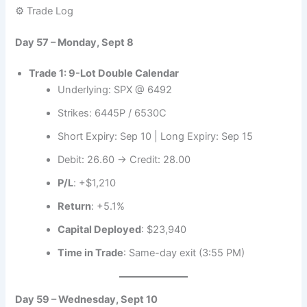
⚙️ Trade Log
Day 57 – Monday, Sept 8
Trade 1: 9-Lot Double Calendar
Underlying: SPX @ 6492
Strikes: 6445P / 6530C
Short Expiry: Sep 10 | Long Expiry: Sep 15
Debit: 26.60 → Credit: 28.00
P/L
: +$1,210
Return
: +5.1%
Capital Deployed
: $23,940
Time in Trade
: Same-day exit (3:55 PM)
Day 59 – Wednesday, Sept 10