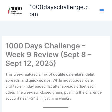
Skip
1000dayschallenge.c
to
om
content
1000 Days Challenge –
Week 9 Review (Sept 8 –
Sept 12, 2025)
This week featured a mix of
double calendars, debit
spreads, and quick scalps
. While most trades were
profitable, Friday ended flat after spreads offset each
other. The week still closed green, pushing the challenge
account near +24% in just nine weeks.